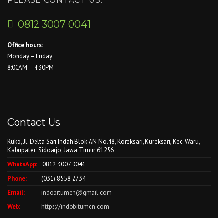
PLEASE CONTACT US.
0812 3007 0041
Office hours:
Monday – Friday
8:00AM – 4:30PM
Contact Us
Ruko, Jl. Delta Sari Indah Blok AN No.48, Koreksari, Kureksari, Kec. Waru,
Kabupaten Sidoarjo, Jawa Timur 61256
WhatsApp:
0812 3007 0041
Phone:
(031) 8558 2734
Email:
indobitumen@gmail.com
Web:
https://indobitumen.com