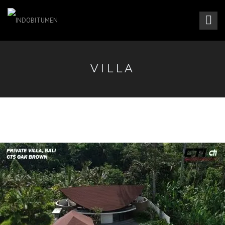
VILLA