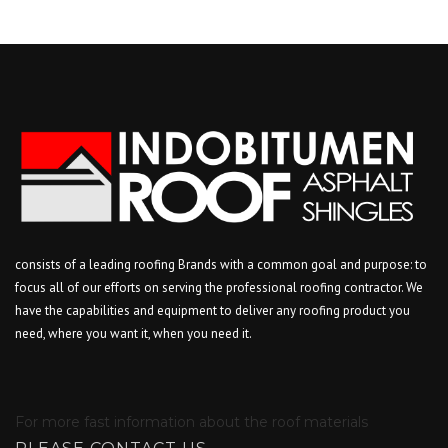
consists of a leading roofing Brands with a common goal and purpose: to
focus all of our efforts on serving the professional roofing contractor. We
have the capabilities and equipment to deliver any roofing product you
need, where you want it, when you need it.
For more fast information about the roof materials