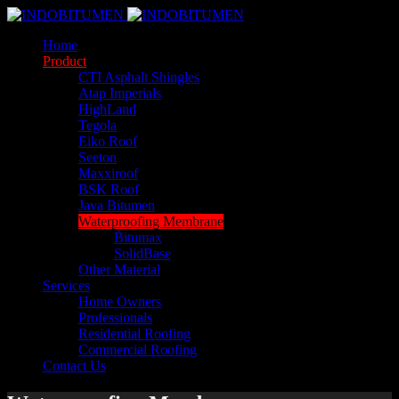
Home
Product
CTI Asphalt Shingles
Atap Imperials
HighLand
Tegola
Eiko Roof
Seeton
Maxxiroof
BSK Roof
Java Bitumen
Waterproofing Membrane
Bitumax
SolidBase
Other Material
Services
Home Owners
Professionals
Residential Roofing
Commercial Roofing
Contact Us