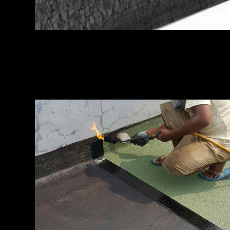
MEMBRANE FILM
Installation