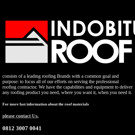
consists of a leading roofing Brands with a common goal and
purpose: to focus all of our efforts on serving the professional
roofing contractor. We have the capabilities and equipment to deliver
any roofing product you need, where you want it, when you need it.
For more fast information about the roof materials
please contact Us.
0812 3007 0041