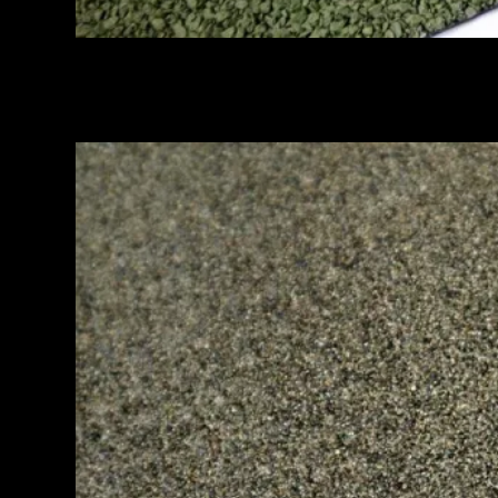
MEMBRANE GRANULE