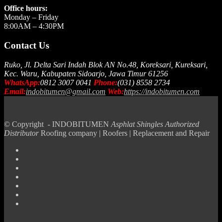
Office hours:
Monday – Friday
8:00AM – 4:30PM
Contact Us
Ruko, Jl. Delta Sari Indah Blok AN No.48, Koreksari, Kureksari,
Kec. Waru, Kabupaten Sidoarjo, Jawa Timur 61256
WhatsApp:
0812 3007 0041
Phone:
(031) 8558 2734
Email:
indobitumen@gmail.com
Web:
https://indobitumen.com
© Copyright - INDOBITUMEN
Asphlat Shingles Authorized
Distributor
Roofing company | Roofers | Replacement and Repair