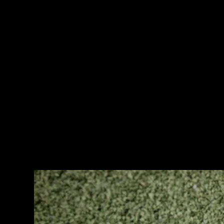
Waterproofing Membrane
Waterproofing membrane adalah pelapis kedap air yang
diaplikasikan dengan cara dibakar.
Waterproofing membrane ini merupakan pelapis kedap air yang
sangat baik untuk bangunan yang mempunyai kelembapan seperti
dinding basement, dak beton, kolam renang dan balkon.
Keunggulannya adalah membran ini mempunyai serat yang kuat
dan dilapisi dengan bahan bitumen (aspal terbaik).
Type Waterproofing Membrane