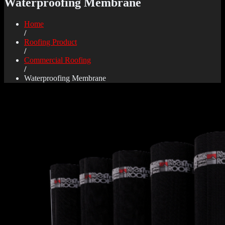
Waterproofing Membrane
Home
/
Roofing Product
/
Commercial Roofing
/
Waterproofing Membrane