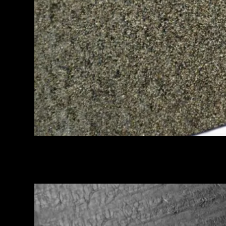
MEMBRANE SAND