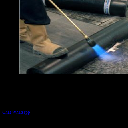
Hubungi kami untuk saran dan konsultasi produk membrane
waterproofing untuk kebutuhan bangunan anda.
Chat Whatsapp