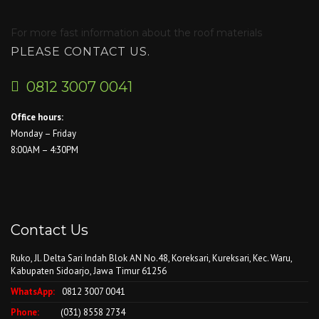
For more fast information about the roof materials
PLEASE CONTACT US.
0812 3007 0041
Office hours:
Monday – Friday
8:00AM – 4:30PM
Contact Us
Ruko, Jl. Delta Sari Indah Blok AN No.48, Koreksari, Kureksari, Kec. Waru,
Kabupaten Sidoarjo, Jawa Timur 61256
WhatsApp:
0812 3007 0041
Phone:
(031) 8558 2734