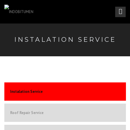
INSTALATION SERVICE
Instalation Service
Roof Repair Service