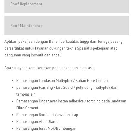
Roof Replacement
Roof Maintenance
Aplikasi pekerjaan dengan Bahan berkualitas tinggi dan Tenaga pasang
bersertifikat untuk layanan dukungan teknis Spesialis pekerjaan atap
bangunan yang inovatif dan andal.
Apa saja yang kami kerjakan pada pekerjaan instalasi :
Pemasangan Landasan Multyplek / Bahan Fibre Cement
pemasangan Flashing / List Guard / pelindung multyplek dari
tampias air
Pemasangan Underlayer instan adhesive / torching pada landasan
Fibre Cement
Pemasangan Roofstart / awalan atap
Pemasangan Atap Utama
Pemasangan Jurai, Nok/Bumbungan