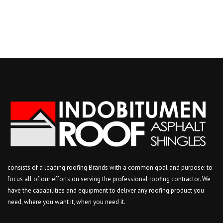
consists of a leading roofing Brands with a common goal and purpose: to
focus all of our efforts on serving the professional roofing contractor. We
have the capabilities and equipment to deliver any roofing product you
need, where you want it, when you need it.