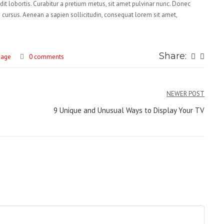
ndit lobortis. Curabitur a pretium metus, sit amet pulvinar nunc. Donec
os cursus. Aenean a sapien sollicitudin, consequat lorem sit amet,
Share:
mage
0 comments
NEWER POST
9 Unique and Unusual Ways to Display Your TV