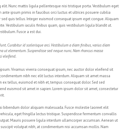
elit. Nunc mattis ligula pellentesque nisi tristique porta. Vestibulum eget
 ante ipsum primis in faucibus orci luctus et ultrices posuere cubilia
r sed quis tellus. Integer euismod consequat ipsum eget congue. Aliquam
te. Vestibulum iaculis finibus quam, quis vestibulum ligula blandit ut.
stibulum. Fusce a est dui.
unt. Curabitur id scelerisque orci. Vestibulum a diam finibus, varius diam
rna ut elementum. Suspendisse sed neque nunc. Nam rhoncus massa
i eleifend.
t ipsum. Vivamus viverra consequat ipsum, nec auctor dolor eleifend sit
i condimentum nibh nec elit luctus interdum. Aliquam sit amet massa
roin ex tellus, euismod et nibh et, tempus consequat dolor. Sed sed
end euismod sit amet in sapien. Lorem ipsum dolor sit amet, consectetur
it.
 nisi bibendum dolor aliquam malesuada. Fusce molestie laoreet elit
icula, eget fringilla lectus tristique. Suspendisse fermentum convallis
t volutpat. Mauris posuere ligula interdum ullamcorper accumsan. Aenean ut
us suscipit volutpat nibh, at condimentum nisi accumsan mollis. Nam