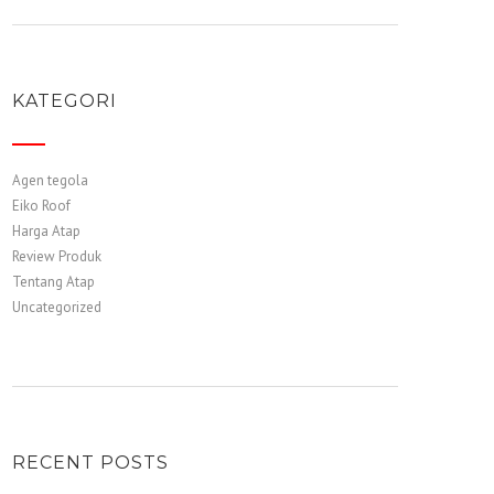
KATEGORI
Agen tegola
Eiko Roof
Harga Atap
Review Produk
Tentang Atap
Uncategorized
RECENT POSTS