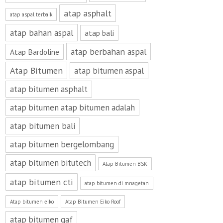
atap asphalt
atap aspal terbaik
atap bahan aspal
atap bali
atap berbahan aspal
Atap Bardoline
Atap Bitumen
atap bitumen aspal
atap bitumen asphalt
atap bitumen atap bitumen adalah
atap bitumen bali
atap bitumen bergelombang
atap bitumen bitutech
Atap Bitumen BSK
atap bitumen cti
atap bitumen di mnagetan
Atap bitumen eiko
Atap Bitumen Eiko Roof
atap bitumen gaf