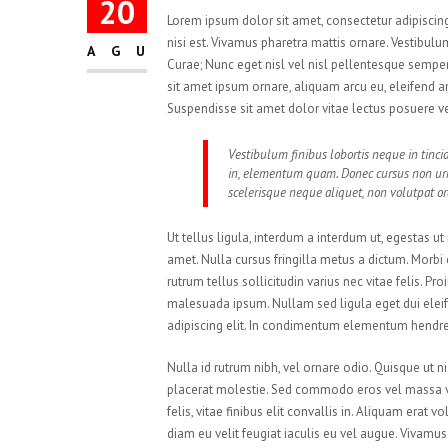
20
Lorem ipsum dolor sit amet, consectetur adipiscing 
nisi est. Vivamus pharetra mattis ornare. Vestibulum
AGU
Curae; Nunc eget nisl vel nisl pellentesque sempe
sit amet ipsum ornare, aliquam arcu eu, eleifend an
Suspendisse sit amet dolor vitae lectus posuere ve
Vestibulum finibus lobortis neque in tincid
in, elementum quam. Donec cursus non u
scelerisque neque aliquet, non volutpat orc
Ut tellus ligula, interdum a interdum ut, egestas u
amet. Nulla cursus fringilla metus a dictum. Morb
rutrum tellus sollicitudin varius nec vitae felis. P
malesuada ipsum. Nullam sed ligula eget dui eleif
adipiscing elit. In condimentum elementum hendrer
Nulla id rutrum nibh, vel ornare odio. Quisque ut
placerat molestie. Sed commodo eros vel massa veh
felis, vitae finibus elit convallis in. Aliquam era
diam eu velit feugiat iaculis eu vel augue. Vivam