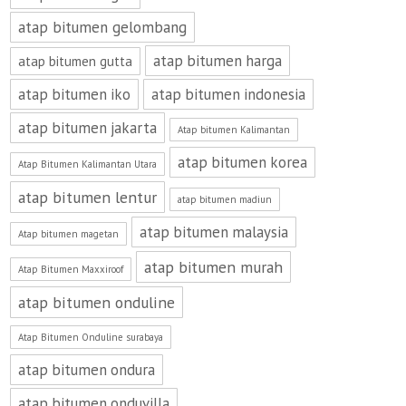
atap bitumen gelombang
atap bitumen harga
atap bitumen gutta
atap bitumen iko
atap bitumen indonesia
atap bitumen jakarta
Atap bitumen Kalimantan
atap bitumen korea
Atap Bitumen Kalimantan Utara
atap bitumen lentur
atap bitumen madiun
atap bitumen malaysia
Atap bitumen magetan
atap bitumen murah
Atap Bitumen Maxxiroof
atap bitumen onduline
Atap Bitumen Onduline surabaya
atap bitumen ondura
atap bitumen onduvilla