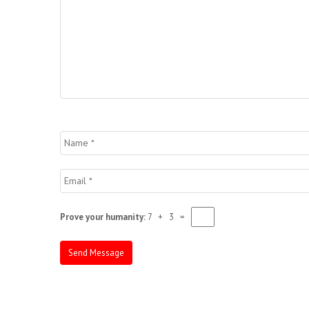
Prove your humanity:
7 + 3 =