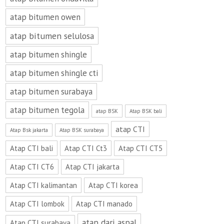
atap bitumen owen
atap bitumen selulosa
atap bitumen shingle
atap bitumen shingle cti
atap bitumen surabaya
atap bitumen tegola
atap BSK
Atap BSK bali
atap CTI
Atap Bsk jakarta
Atap BSK surabaya
Atap CTI bali
Atap CTI Ct3
Atap CTI CT5
Atap CTI CT6
Atap CTI jakarta
Atap CTI kalimantan
Atap CTI korea
Atap CTI lombok
Atap CTI manado
atap dari aspal
Atap CTI surabaya