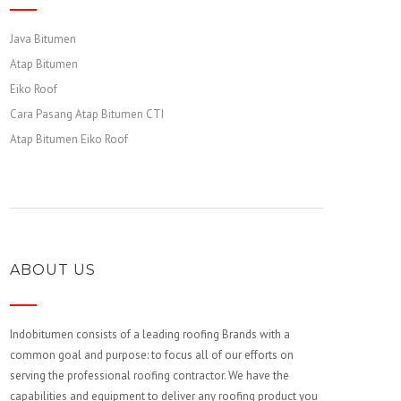
Java Bitumen
Atap Bitumen
Eiko Roof
Cara Pasang Atap Bitumen CTI
Atap Bitumen Eiko Roof
ABOUT US
Indobitumen consists of a leading roofing Brands with a
common goal and purpose: to focus all of our efforts on
serving the professional roofing contractor. We have the
capabilities and equipment to deliver any roofing product you