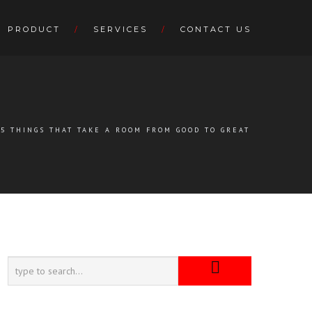
PRODUCT
SERVICES
CONTACT US
5 THINGS THAT TAKE A ROOM FROM GOOD TO GREAT