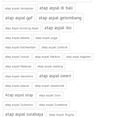
atap aspal di bali
atap aspal denpasar
atap aspal gaf
atap aspal gelombang
atap aspal iko
Atap Aspal Genteng Aspal
atap aspal Jakarta
atap aspal jogja
atap aspal Kalimantan
atap aspal Lombok
atap aspal luwuk
atap aspal Madiun
atap aspal magetan
atap aspal Makasar
atap aspal malang
atap aspal owen
atap aspal maumere
atap aspal papua
atap aspal samarinda
Atap aspal sirap
atap aspal Solo
atap aspal Sulawesi
atap aspal Sumatera
atap aspal surabaya
Atap Aspal Tegola