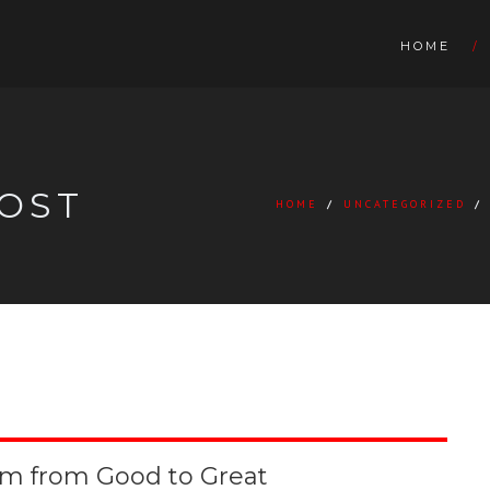
HOME
OST
HOME
/
UNCATEGORIZED
/
om from Good to Great