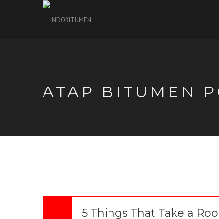
ATAP BITUMEN P
5 Things That Take a Ro