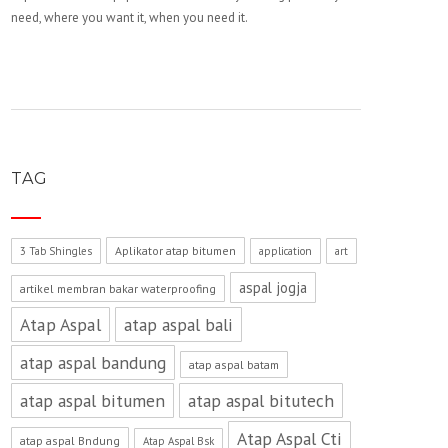
need, where you want it, when you need it.
TAG
Aplikator atap bitumen
3 Tab Shingles
application
art
aspal jogja
artikel membran bakar waterproofing
Atap Aspal
atap aspal bali
atap aspal bandung
atap aspal batam
atap aspal bitumen
atap aspal bitutech
Atap Aspal Cti
atap aspal Bndung
Atap Aspal Bsk