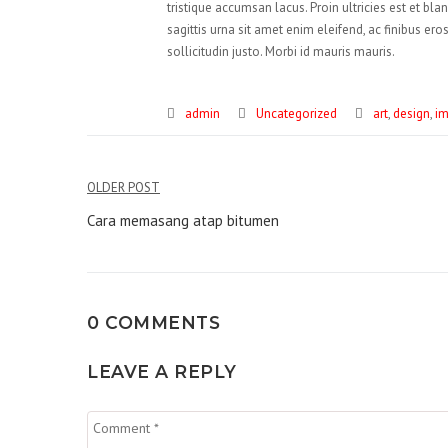
tristique accumsan lacus. Proin ultricies est et bla
sagittis urna sit amet enim eleifend, ac finibus er
sollicitudin justo. Morbi id mauris mauris.
admin
Uncategorized
art
,
design
,
i
Navigasi
OLDER POST
pos
Cara memasang atap bitumen
0 COMMENTS
LEAVE A REPLY